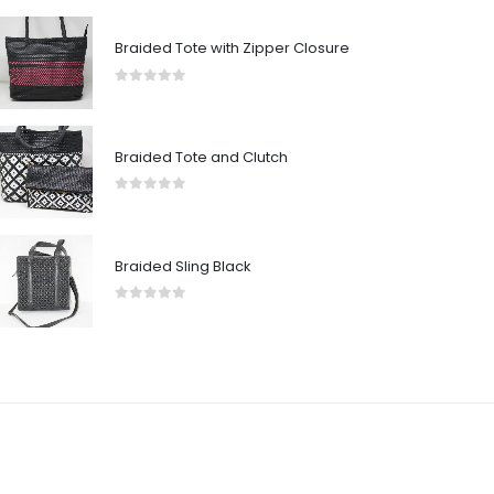
Braided Tote with Zipper Closure
0
out of 5
Braided Tote and Clutch
0
out of 5
Braided Sling Black
0
out of 5