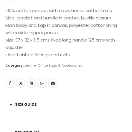
100% cotton canvas with crazy horse leather trims
Side , pocket and handle in leather, buckle closure
Main body and flap in canvas, polyester cotton lining
with insider zipper pocket
Size 37 x 32 x 11.5 cms fixed long handle 125 cms with
adjuster
silver finished fittings and rivits
Category:
Leather Office Bags & Accessories
SIZE GUIDE