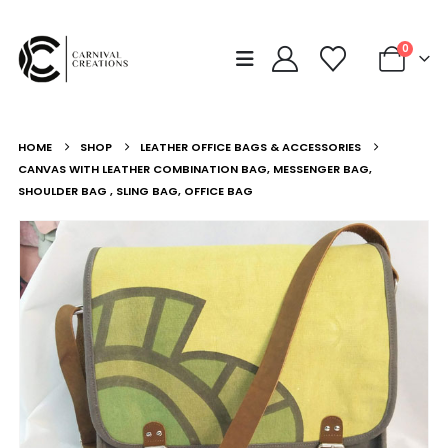
0
HOME
SHOP
LEATHER OFFICE BAGS & ACCESSORIES
CANVAS WITH LEATHER COMBINATION BAG, MESSENGER BAG,
SHOULDER BAG , SLING BAG, OFFICE BAG