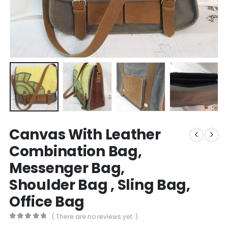
Canvas With Leather
Combination Bag,
Messenger Bag,
Shoulder Bag , Sling Bag,
Office Bag
( There are no reviews yet. )
0
out of 5