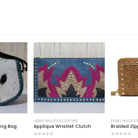
S
LADIES WALLETS & CLUTCHES
LADIES WALLETS 
ing Bag
Applique Wristlet Clutch
Braided Zip