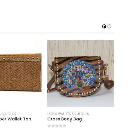
& CLUTCHES
LADIES WALLETS & CLUTCHES
LADIE
per Wallet Tan
Cross Body Bag