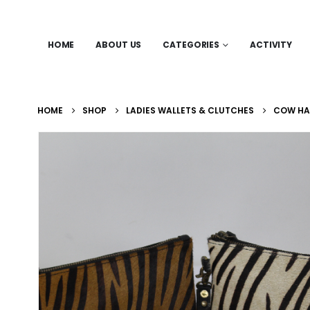
HOME
ABOUT US
CATEGORIES
ACTIVITY
HOME
SHOP
LADIES WALLETS & CLUTCHES
COW HAI