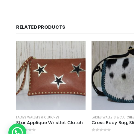
RELATED PRODUCTS
LADIES WALLETS & CLUTCHES
LADIES WALLETS & CLUTCHE
Applique Clutch With Shoulder Strap Brown
Star Applique Wristlet Clutch
Cross Body Bag, Sl