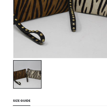
SIZE GUIDE