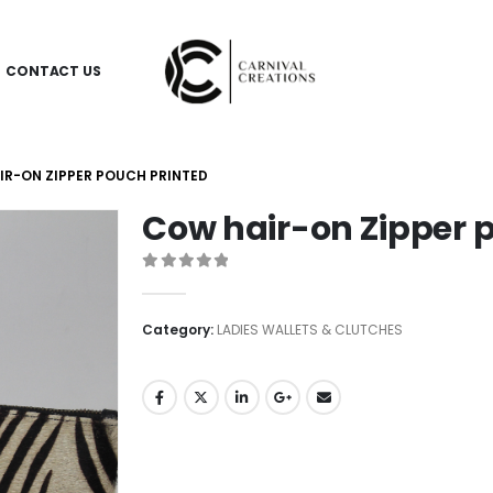
CONTACT US
R-ON ZIPPER POUCH PRINTED
Cow hair-on Zipper 
0
out of 5
Category:
LADIES WALLETS & CLUTCHES