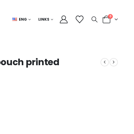
0
ENG
LINKS
pouch printed