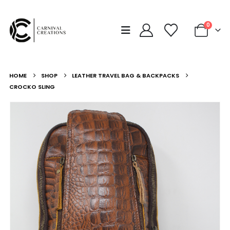
0
HOME
SHOP
LEATHER TRAVEL BAG & BACKPACKS
CROCKO SLING