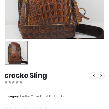
crocko Sling
0
out of 5
Category:
Leather Travel Bag & Backpacks