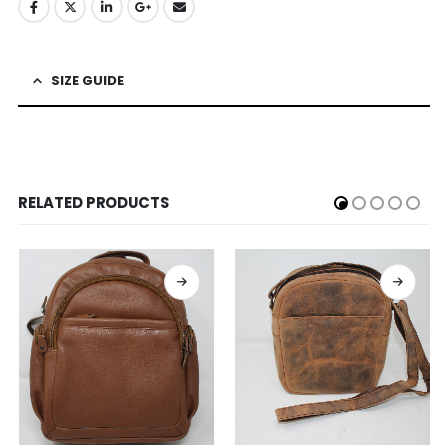
SIZE GUIDE
RELATED PRODUCTS