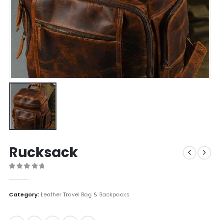
Rucksack
0
out of 5
Category:
Leather Travel Bag & Backpacks