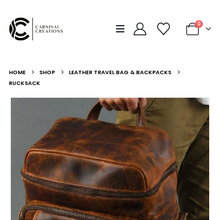
0
HOME
SHOP
LEATHER TRAVEL BAG & BACKPACKS
RUCKSACK