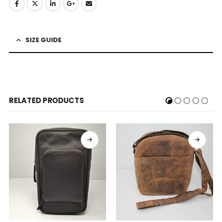
SIZE GUIDE
RELATED PRODUCTS