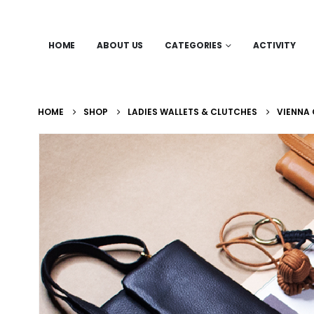
HOME
ABOUT US
CATEGORIES
ACTIVITY
HOME
SHOP
LADIES WALLETS & CLUTCHES
VIENNA 