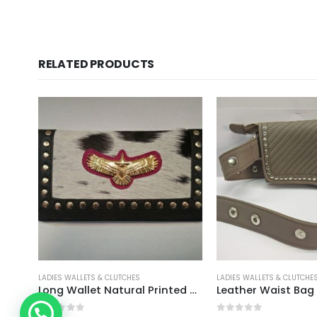
RELATED PRODUCTS
S
LADIES WALLETS & CLUTCHES
LADIES WALLETS
Long Wallet Natural Printed Hairon With Eagle
Leather Waist Bag