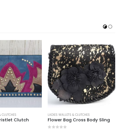
S WALLETS & CLUTCHES
LADIES WALLETS & CLUTCHES
wer Bag Cross Body Sling
Natural Hair on Ladies Walllet 