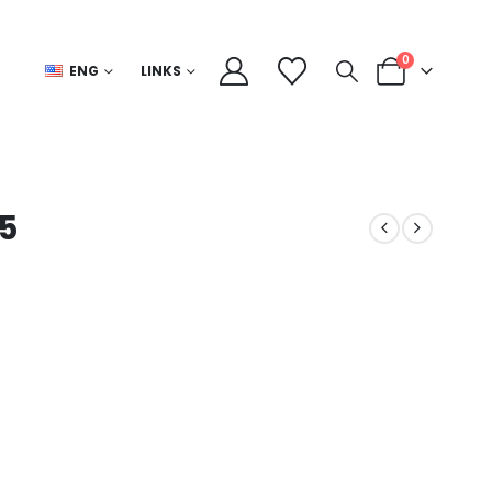
0
ENG
LINKS
 5