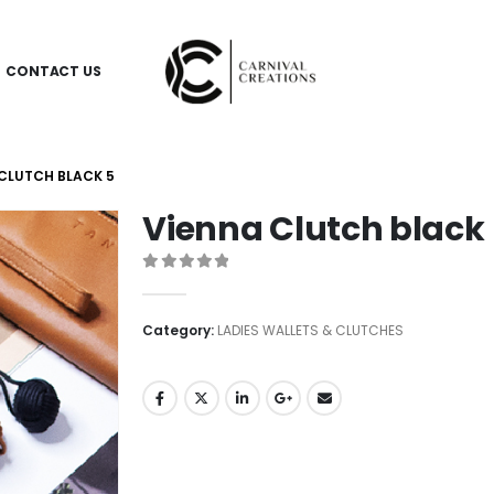
CONTACT US
CLUTCH BLACK 5
Vienna Clutch black
0
out of 5
Category:
LADIES WALLETS & CLUTCHES