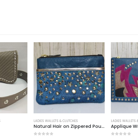
 & CLUTCHES
LADIES WALLETS & CLUTCHES
LADIE
Natural Hair on Zippered Pouch With ID Slot Walllet Brown
Applique Wristlet Clutch
Flo