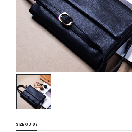
SIZE GUIDE