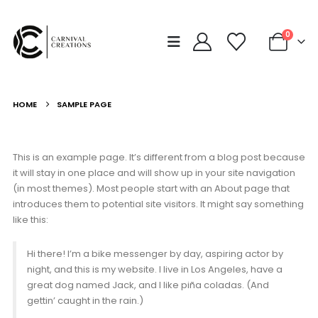
0
HOME
SAMPLE PAGE
This is an example page. It’s different from a blog post because
it will stay in one place and will show up in your site navigation
(in most themes). Most people start with an About page that
introduces them to potential site visitors. It might say something
like this:
Hi there! I’m a bike messenger by day, aspiring actor by
night, and this is my website. I live in Los Angeles, have a
great dog named Jack, and I like piña coladas. (And
gettin’ caught in the rain.)