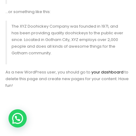
…or something like this:
The XYZ Doohickey Company was founded in 1971, and
has been providing quality doohickeys to the public ever
since. Located in Gotham City, XYZ employs over 2,000
people and does all kinds of awesome things for the
Gotham community.
As a new WordPress user, you should go to
your dashboard
to
delete this page and create new pages for your content. Have
fun!