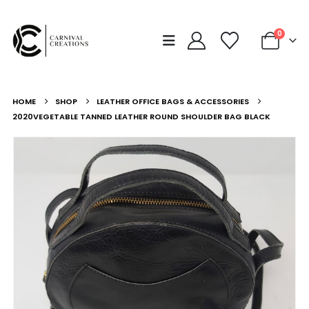
0
HOME
SHOP
LEATHER OFFICE BAGS & ACCESSORIES
2020VEGETABLE TANNED LEATHER ROUND SHOULDER BAG BLACK