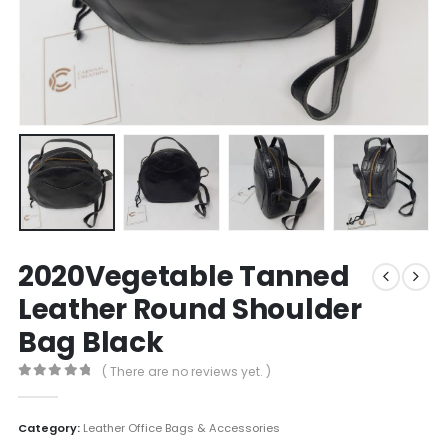
2020Vegetable Tanned
Leather Round Shoulder
Bag Black
( There are no reviews yet. )
0
out of 5
Category:
Leather Office Bags & Accessories