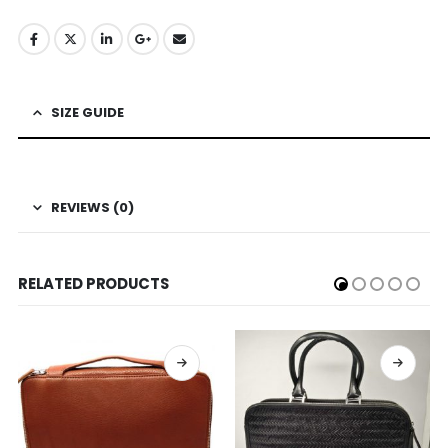
SIZE GUIDE
REVIEWS (0)
RELATED PRODUCTS