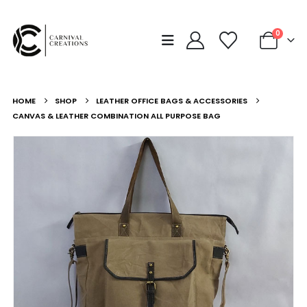
0
HOME
SHOP
LEATHER OFFICE BAGS & ACCESSORIES
CANVAS & LEATHER COMBINATION ALL PURPOSE BAG