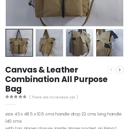
Canvas & Leather
Combination All Purpose
Bag
( There are no reviews yet. )
0
out of 5
size 43 x 48.5 x 10.5 cms handle drop 22 cms long handle
140 cms
with top zipper closure, inside zipper pocket on lining 1