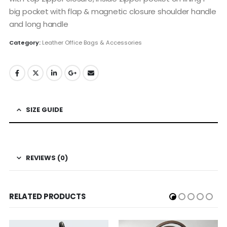
big pocket with flap & magnetic closure shoulder handle
and long handle
Category:
Leather Office Bags & Accessories
SIZE GUIDE
REVIEWS (0)
RELATED PRODUCTS