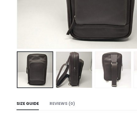
SIZE GUIDE
REVIEWS (0)