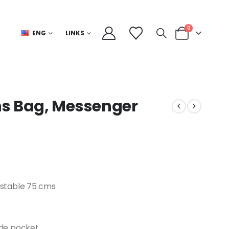
0
ENG
LINKS
ns Bag, Messenger
justable 75 cms
side pocket