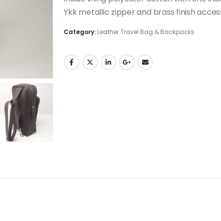
Ykk metallic zipper and brass finish acces
Category:
Leather Travel Bag & Backpacks