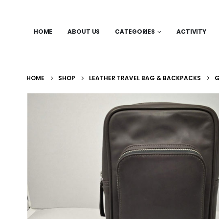
HOME
ABOUT US
CATEGORIES
ACTIVITY
HOME
SHOP
LEATHER TRAVEL BAG & BACKPACKS
G