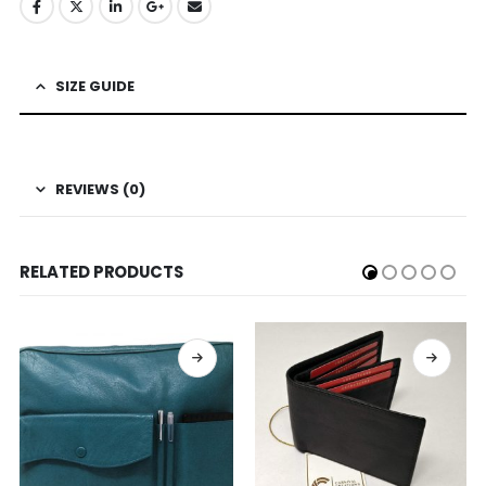
SIZE GUIDE
REVIEWS (0)
RELATED PRODUCTS