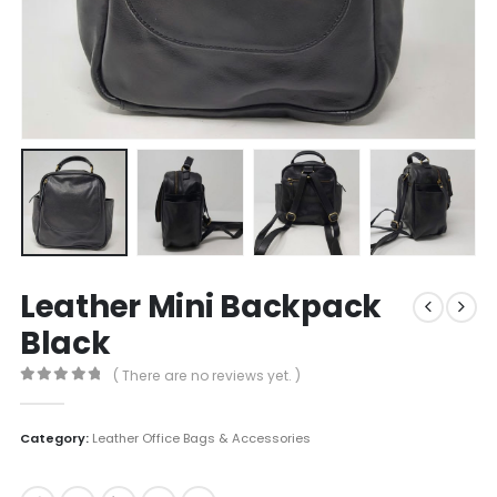
Leather Mini Backpack
Black
( There are no reviews yet. )
0
out of 5
Category:
Leather Office Bags & Accessories