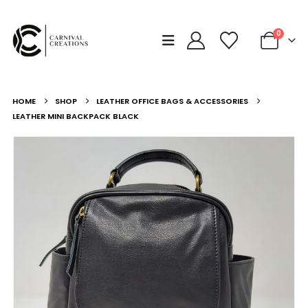
0
HOME
SHOP
LEATHER OFFICE BAGS & ACCESSORIES
LEATHER MINI BACKPACK BLACK