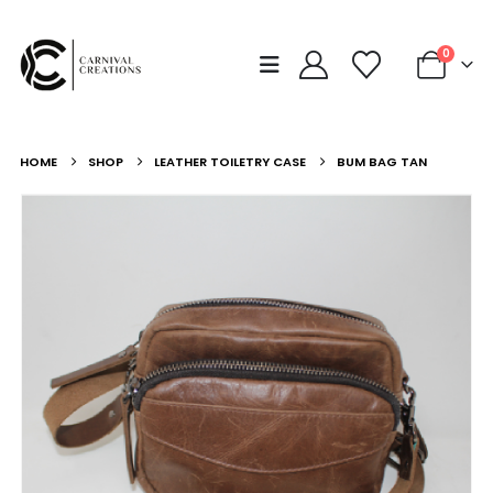
0
HOME
SHOP
LEATHER TOILETRY CASE
BUM BAG TAN