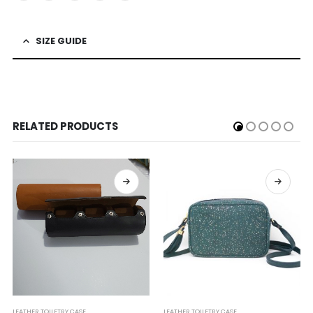
SIZE GUIDE
RELATED PRODUCTS
LEATHER TOILETRY CASE
LEATHER TOILETRY CASE