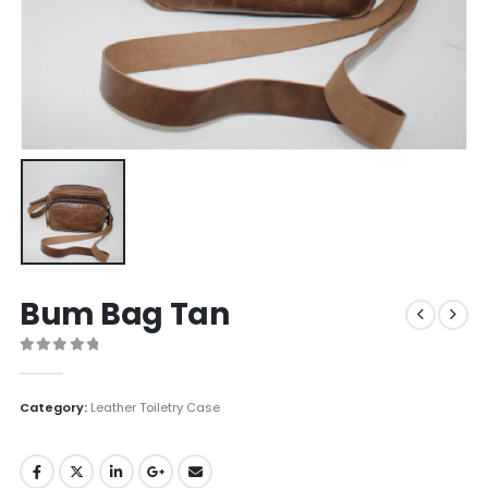
Bum Bag Tan
0
out of 5
Category:
Leather Toiletry Case