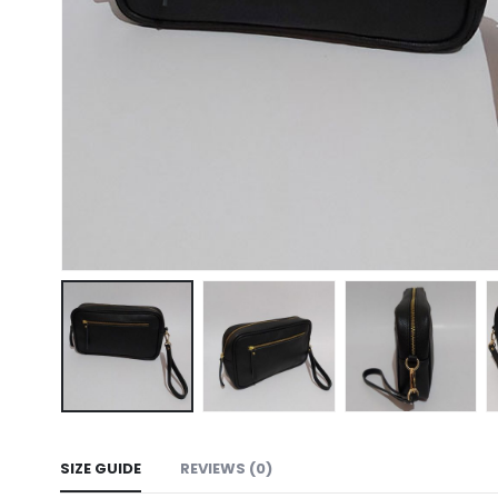
SIZE GUIDE
REVIEWS (0)