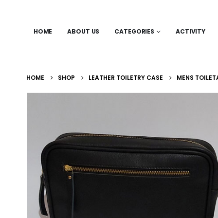
HOME
ABOUT US
CATEGORIES
ACTIVITY
HOME
SHOP
LEATHER TOILETRY CASE
MENS TOILET