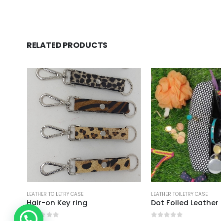
RELATED PRODUCTS
LEATHER TOILETRY CASE
LEATHER TOILETRY CAS
Dot Foiled Leather Travel Cosmetic Case
Ladies Cosmet