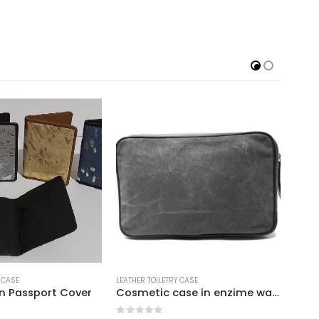
ILETRY CASE
LEATHER TOILETRY CASE
Cosmetic case in enzime washed canvas with leather trims grey
Menu Box