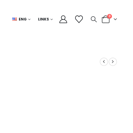
0
ENG
LINKS