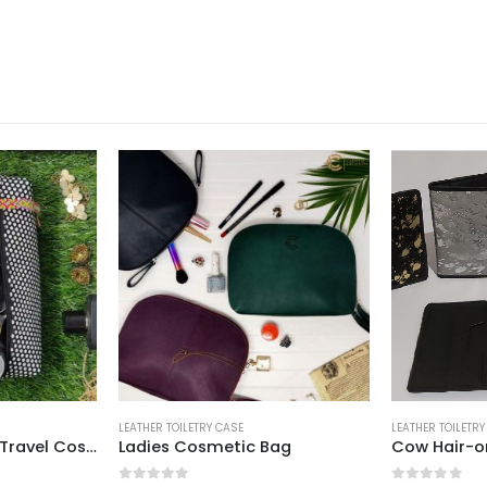
E
LEATHER TOILETRY CASE
LEATHER TO
ic Bag
Cow Hair-on Passport Cover