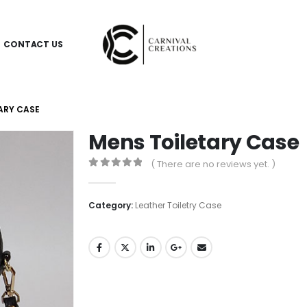
CONTACT US
ARY CASE
Mens Toiletary Case
( There are no reviews yet. )
0
out of 5
Category:
Leather Toiletry Case