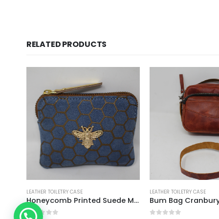
RELATED PRODUCTS
LEATHER TOILETRY CASE
LEATHER TOILETRY CASE
Honeycomb Printed Suede Mini Zipper Pouch
Bum Bag Cranbur