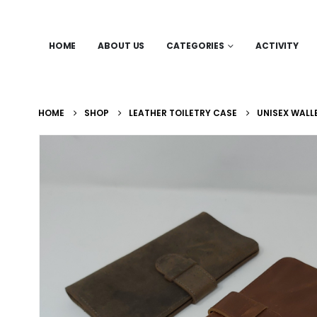
HOME
ABOUT US
CATEGORIES
ACTIVITY
HOME
SHOP
LEATHER TOILETRY CASE
UNISEX WALL