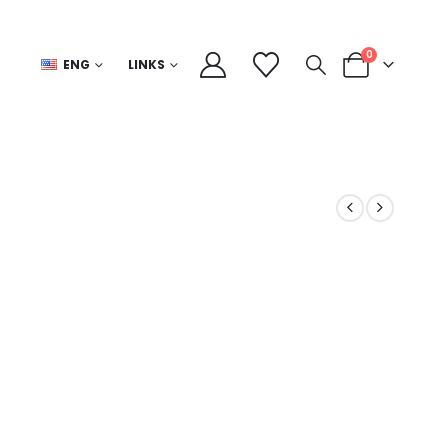
0
ENG
LINKS