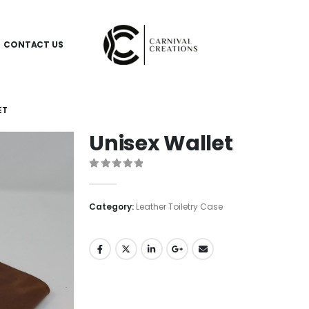
CONTACT US
ET
Unisex Wallet
0
out of 5
Category:
Leather Toiletry Case