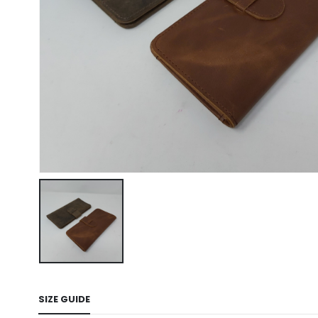
SIZE GUIDE