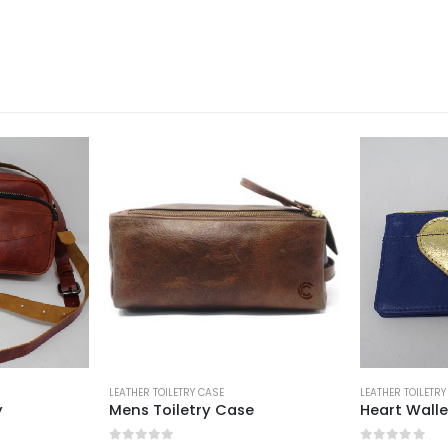
LEATHER TOILETRY CASE
LEATHER TOILETRY
y
Mens Toiletry Case
Heart Walle