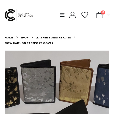
0
HOME
SHOP
LEATHER TOILETRY CASE
COW HAIR-ON PASSPORT COVER