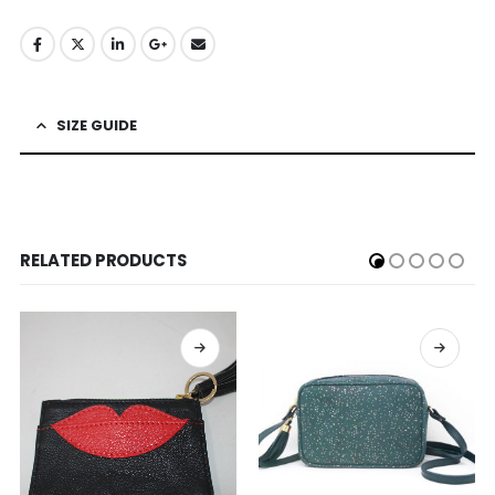
SIZE GUIDE
RELATED PRODUCTS