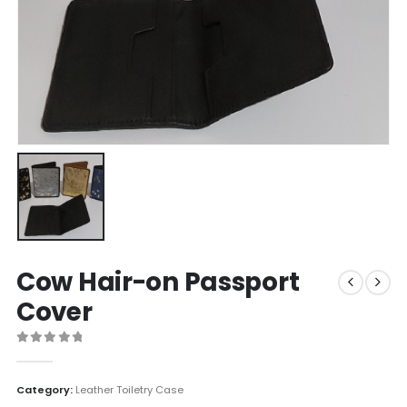
Cow Hair-on Passport
Cover
0
out of 5
Category:
Leather Toiletry Case